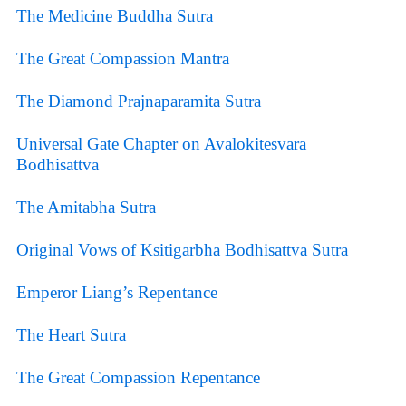
The Medicine Buddha Sutra
The Great Compassion Mantra
The Diamond Prajnaparamita Sutra
Universal Gate Chapter on Avalokitesvara
Bodhisattva
The Amitabha Sutra
Original Vows of Ksitigarbha Bodhisattva Sutra
Emperor Liang’s Repentance
The Heart Sutra
The Great Compassion Repentance