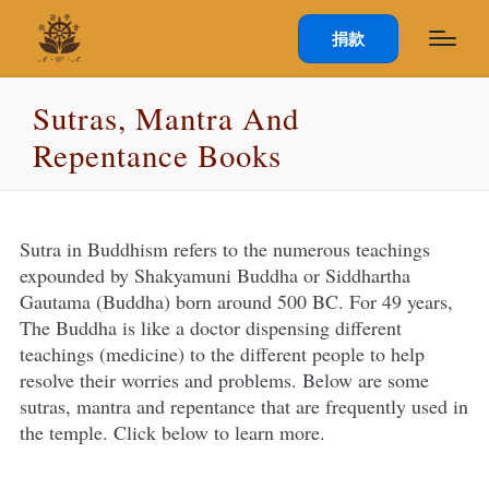
捐款
Sutras, Mantra And
Repentance Books
Sutra in Buddhism refers to the numerous teachings
expounded by Shakyamuni Buddha or Siddhartha
Gautama (Buddha) born around 500 BC. For 49 years,
The Buddha is like a doctor dispensing different
teachings (medicine) to the different people to help
resolve their worries and problems. Below are some
sutras, mantra and repentance that are frequently used in
the temple. Click below to learn more.