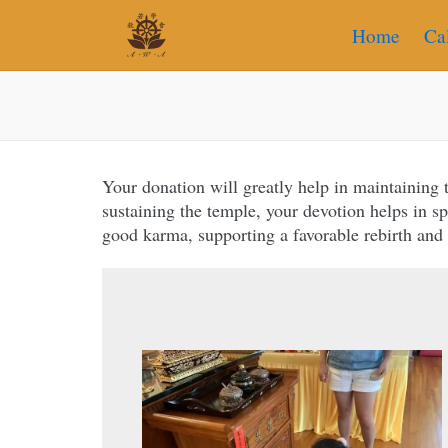
Home
Ca
Your donation will greatly help in maintaining
sustaining the temple, your devotion helps in 
good karma, supporting a favorable rebirth and
“Whatever is given to the Sangha, whethe
is a gift that bears fruit both n
bringing happiness and spi