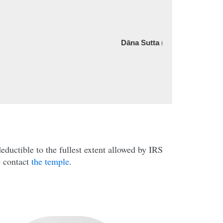
serene.”
Dāna Sutta (AN 5.175, Anguttara Nikaya)
Company Name
ductible to the fullest extent allowed by IRS
e contact
the temple
.