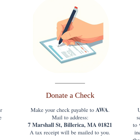
Donate a Check
AWA
r
Make your check payable to
.
e
Mail to address:
s
7 Marshall St, Billerica, MA 01821
to
A tax receipt will be mailed to you.
in
the