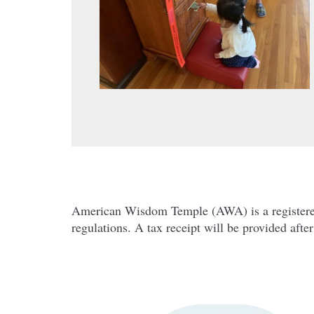
Mahāparinibbāna Sutta (
Company Name
American Wisdom Temple (AWA) is a registered 5
regulations. A tax receipt will be provided afte