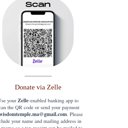
Donate via Zelle
Zelle
Use your
-enabled banking app to
can the QR code or send your payment
wisdomtemple.ma@gmail.com
. Please
clude your name and mailing address in
 memo so a tax receipt can be mailed to