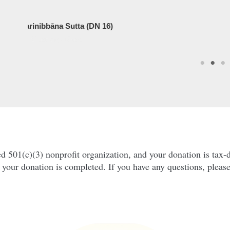
DN 16)
01(c)(3) nonprofit organization, and your donation is tax-de
r your donation is completed. If you have any questions, pleas