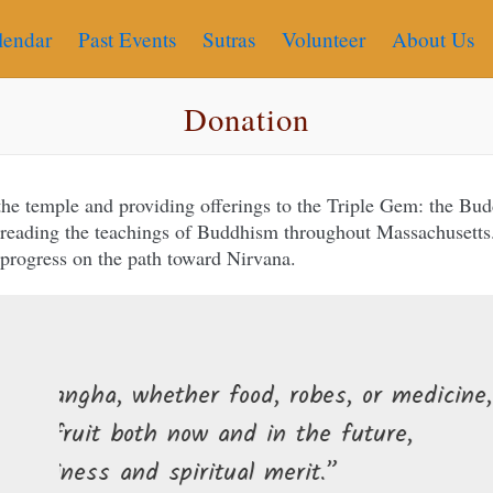
lendar
Past Events
Sutras
Volunteer
About Us
Donation
 the temple and providing offerings to the Triple Gem: the B
spreading the teachings of Buddhism throughout Massachusetts.
 progress on the path toward Nirvana.
r food, robes, or medicine,
ow and in the future,
ritual merit.”
Those who give