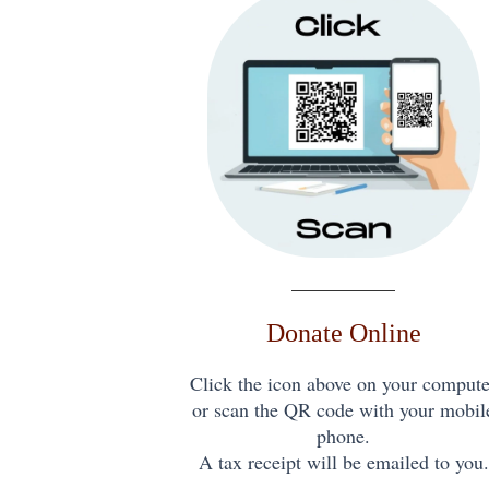
Donate Online
Click the icon above on your compute
or scan the QR code with your mobil
phone.
A tax receipt will be emailed to you.