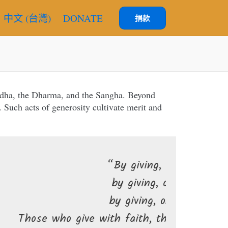
中文 (台灣)
DONATE
捐款
uddha, the Dharma, and the Sangha. Beyond
 Such acts of generosity cultivate merit and
“By giving, one’s wealth increases;
by giving, one is freed from fear;
by giving, one finds joy and peace.
 with faith, they delight in giving, and their