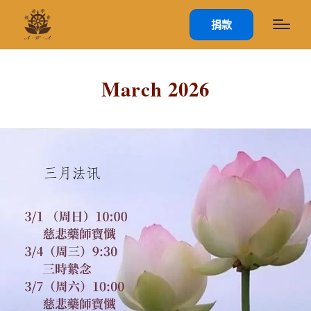
捐款
March 2026